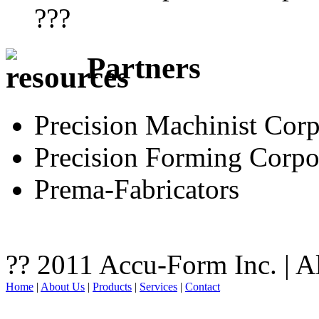
???
Partners
Precision Machinist Corp
Precision Forming Corpo
Prema-Fabricators
?? 2011 Accu-Form Inc. | A
Home
|
About Us
|
Products
|
Services
|
Contact