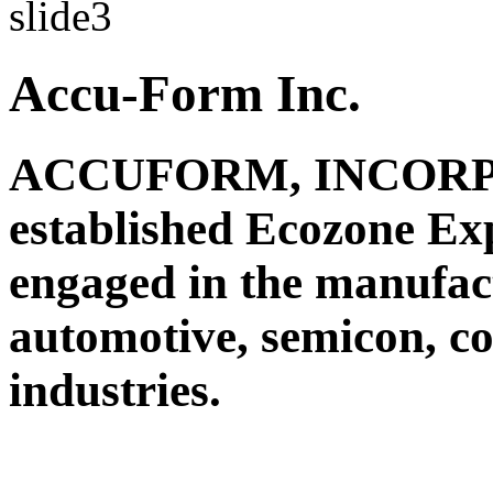
Accu-Form Inc.
ACCUFORM, INCORPO
established Ecozone Ex
engaged in the manufact
automotive, semicon, c
industries.