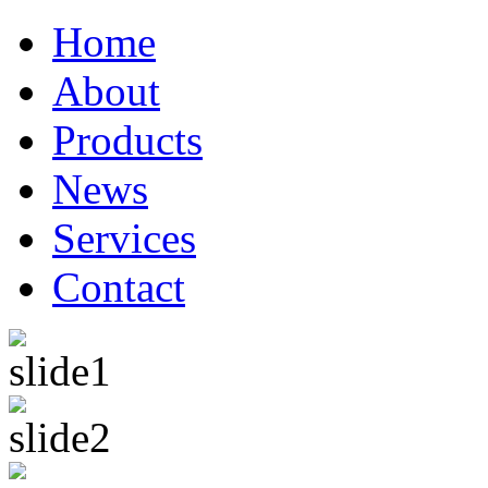
Home
About
Products
News
Services
Contact