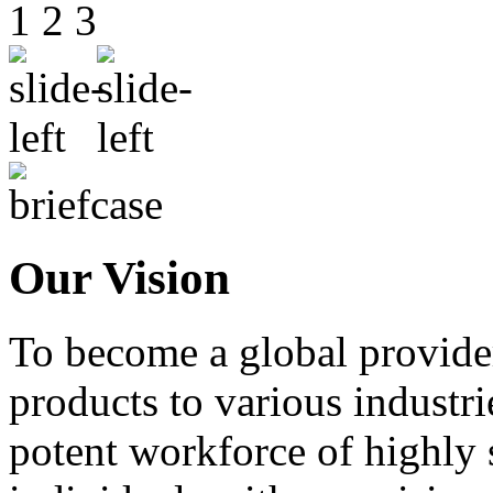
1
2
3
Our Vision
To become a global provide
products to various industri
potent workforce of highly 