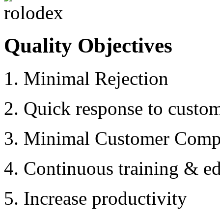
Quality Objectives
1. Minimal Rejection
2. Quick response to custo
3. Minimal Customer Compl
4. Continuous training & ed
5. Increase productivity