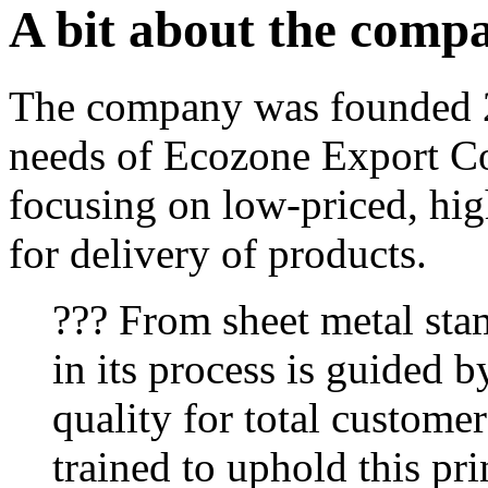
A bit about the comp
The company was founded 2
needs of Ecozone Export Co
focusing on low-priced, hig
for delivery of products.
??? From sheet metal sta
in its process is guided b
quality for total customer
trained to uphold this pri