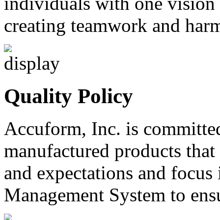
individuals with one vision
creating teamwork and harm
Quality Policy
Accuform, Inc. is committe
manufactured products that
and expectations and focus 
Management System to ensur