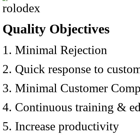
Quality Objectives
1. Minimal Rejection
2. Quick response to custo
3. Minimal Customer Compl
4. Continuous training & ed
5. Increase productivity