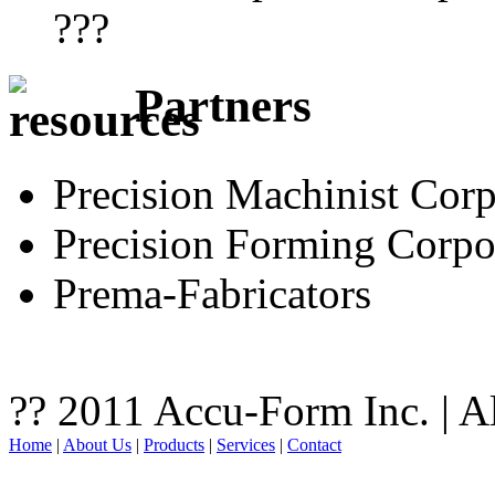
???
Partners
Precision Machinist Corp
Precision Forming Corpo
Prema-Fabricators
?? 2011 Accu-Form Inc. | A
Home
|
About Us
|
Products
|
Services
|
Contact