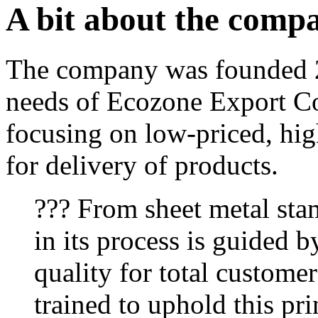
A bit about the comp
The company was founded 2
needs of Ecozone Export Co
focusing on low-priced, hig
for delivery of products.
??? From sheet metal sta
in its process is guided b
quality for total customer
trained to uphold this pri