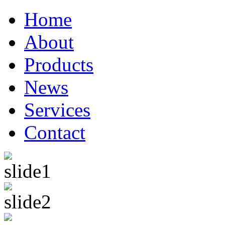
Home
About
Products
News
Services
Contact