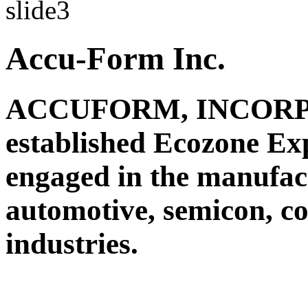
Accu-Form Inc.
ACCUFORM, INCORPO
established Ecozone Ex
engaged in the manufact
automotive, semicon, c
industries.