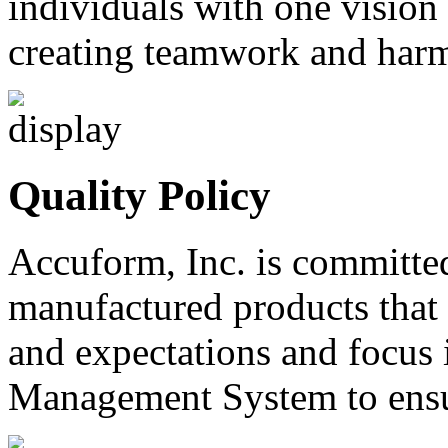
individuals with one vision
creating teamwork and harm
Quality Policy
Accuform, Inc. is committe
manufactured products that
and expectations and focus 
Management System to ensur