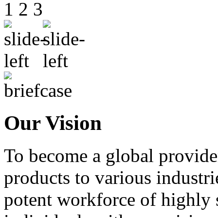
1
2
3
Our Vision
To become a global provide
products to various industri
potent workforce of highly 