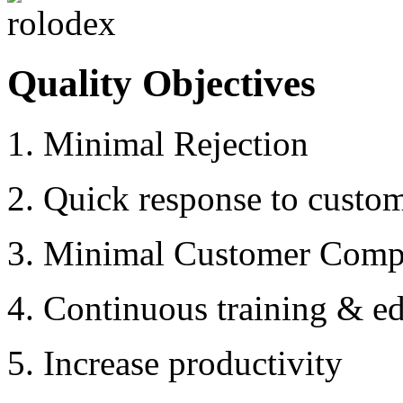
Quality Objectives
1. Minimal Rejection
2. Quick response to custo
3. Minimal Customer Compl
4. Continuous training & ed
5. Increase productivity