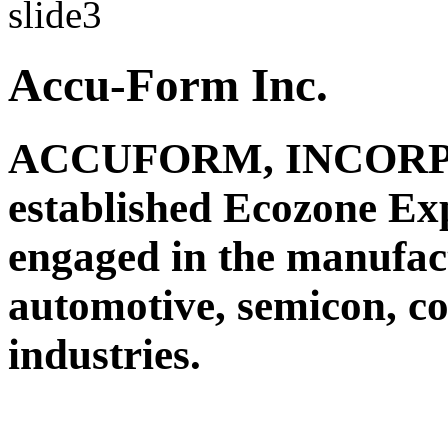
Accu-Form Inc.
ACCUFORM, INCORPO
established Ecozone Ex
engaged in the manufact
automotive, semicon, c
industries.