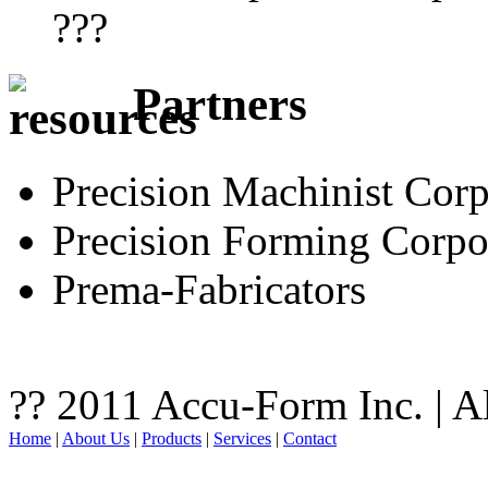
???
Partners
Precision Machinist Corp
Precision Forming Corpo
Prema-Fabricators
?? 2011 Accu-Form Inc. | A
Home
|
About Us
|
Products
|
Services
|
Contact