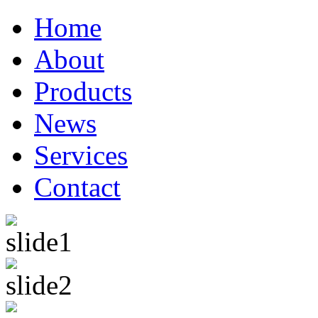
Home
About
Products
News
Services
Contact