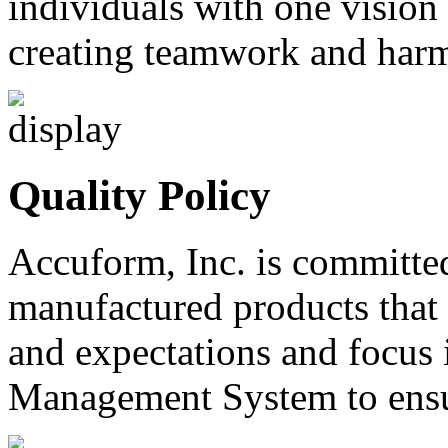
individuals with one vision
creating teamwork and harm
Quality Policy
Accuform, Inc. is committe
manufactured products that
and expectations and focus 
Management System to ensur