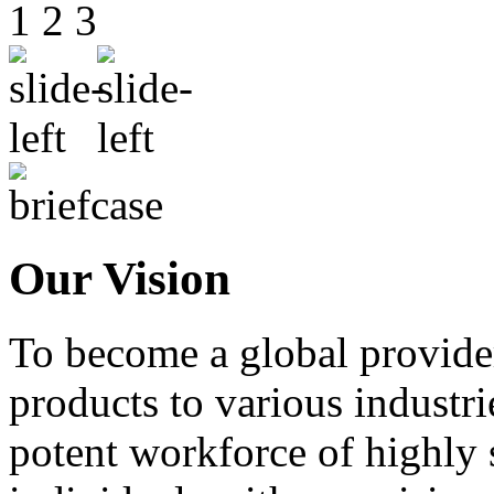
1
2
3
Our Vision
To become a global provide
products to various industri
potent workforce of highly 