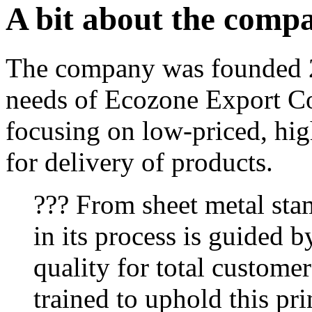
A bit about the comp
The company was founded 2
needs of Ecozone Export Co
focusing on low-priced, hig
for delivery of products.
??? From sheet metal sta
in its process is guided b
quality for total customer
trained to uphold this pri