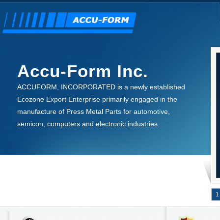
Accu-Form Inc.
ACCUFORM, INCORPORATED is a newly established
Ecozone Export Enterprise primarily engaged in the
manufacture of Press Metal Parts for automotive,
semicon, computers and electronic industries.
1