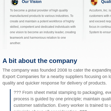
Our Vision
Quali
To become a global provider of high quality
Accuform, Inc. i
manufactured products to various industries. To
customers with 
create and maintain a potent workforce of highly
and exceed req
skilled, competent and dedicated individuals with
focus in contin
one vision to become an industry leader, creating
System to ensur
teamwork and harmonious relation to one
another.
A bit about the company
The company was founded 2008 to cater the expandin
Export Companies for a nearby suppliers focusing on l
quality and quicker response for delivery of products.
??? From sheet metal stamping to packaging, ever
process is guided by one principle; maintain qualit
customer satisfaction. Every worker is trained to 