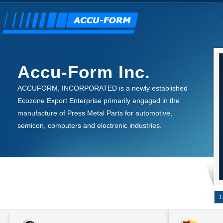
Accu-Form Inc.
ACCUFORM, INCORPORATED is a newly established
Ecozone Export Enterprise primarily engaged in the
manufacture of Press Metal Parts for automotive,
semicon, computers and electronic industries.
1