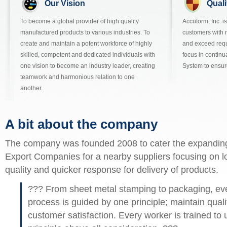
Our Vision
Quali
To become a global provider of high quality
Accuform, Inc. i
manufactured products to various industries. To
customers with 
create and maintain a potent workforce of highly
and exceed req
skilled, competent and dedicated individuals with
focus in contin
one vision to become an industry leader, creating
System to ensur
teamwork and harmonious relation to one
another.
A bit about the company
The company was founded 2008 to cater the expandin
Export Companies for a nearby suppliers focusing on l
quality and quicker response for delivery of products.
??? From sheet metal stamping to packaging, ever
process is guided by one principle; maintain qualit
customer satisfaction. Every worker is trained to 